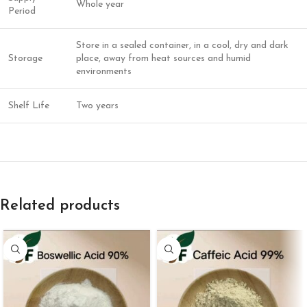
Whole year
Period
Store in a sealed container, in a cool, dry and dark
Storage
place, away from heat sources and humid
environments
Shelf Life
Two years
Related products