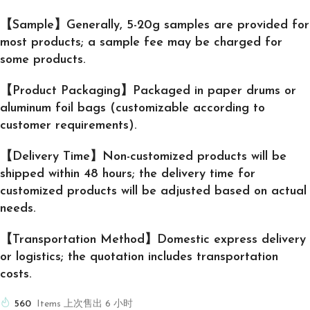
【Sample】Generally, 5-20g samples are provided for
most products; a sample fee may be charged for
some products.
【Product Packaging】Packaged in paper drums or
aluminum foil bags (customizable according to
customer requirements).
【Delivery Time】Non-customized products will be
shipped within 48 hours; the delivery time for
customized products will be adjusted based on actual
needs.
【Transportation Method】Domestic express delivery
or logistics; the quotation includes transportation
costs.
560
Items 上次售出 6 小时