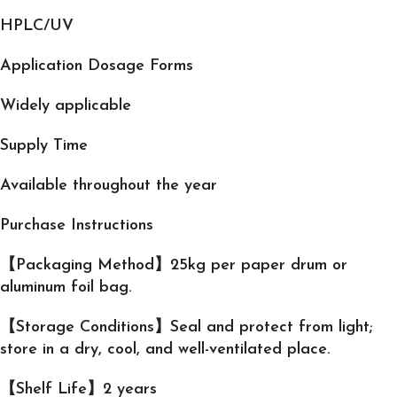
HPLC/UV
Application Dosage Forms
Widely applicable
Supply Time
Available throughout the year
Purchase Instructions
【Packaging Method】25kg per paper drum or
aluminum foil bag.
【Storage Conditions】Seal and protect from light;
store in a dry, cool, and well-ventilated place.
【Shelf Life】2 years