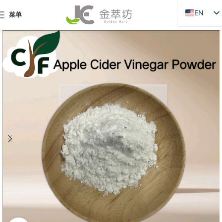
EN
菜单
ZH
JA
DE
PT
RU
FR
AR
ES