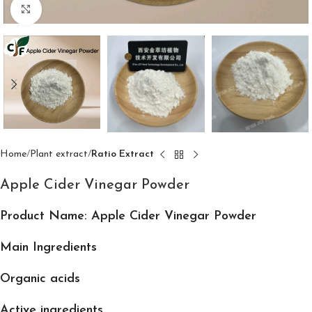
Click to enlarge
Home
Plant extract
Ratio Extract
Apple Cider Vinegar Powder
Product Name: Apple Cider Vinegar Powder
Main Ingredients
Organic acids
Active ingredients