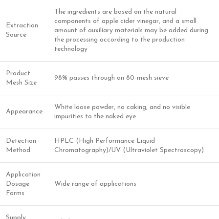
The ingredients are based on the natural
components of apple cider vinegar, and a small
Extraction
amount of auxiliary materials may be added during
Source
the processing according to the production
technology
Product
98% passes through an 80-mesh sieve
Mesh Size
White loose powder, no caking, and no visible
Appearance
impurities to the naked eye
Detection
HPLC (High Performance Liquid
Method
Chromatography)/UV (Ultraviolet Spectroscopy)
Application
Dosage
Wide range of applications
Forms
Supply