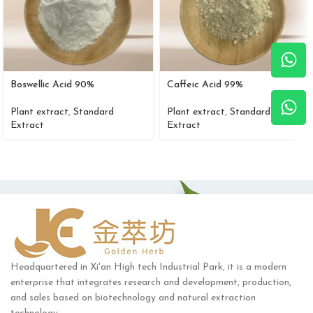
Boswellic Acid 90%
Caffeic Acid 99%
Plant extract
,
Standard
Plant extract
,
Standard
Extract
Extract
Headquartered in Xi'an High tech Industrial Park, it is a modern
enterprise that integrates research and development, production,
and sales based on biotechnology and natural extraction