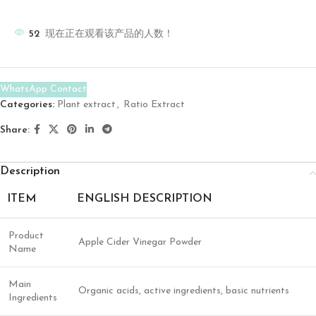
52
现在正在观看该产品的人数！
WhatsApp Contact
Categories:
Plant extract
,
Ratio Extract
Share:
Description
ITEM
ENGLISH DESCRIPTION
Product
Apple Cider Vinegar Powder
Name
Main
Organic acids, active ingredients, basic nutrients
Ingredients