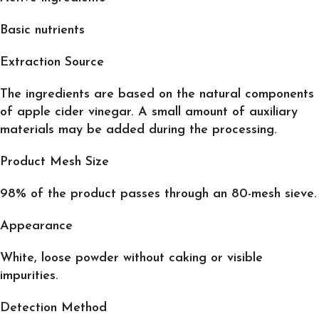
Basic nutrients
Extraction Source
The ingredients are based on the natural components
of apple cider vinegar. A small amount of auxiliary
materials may be added during the processing.
Product Mesh Size
98% of the product passes through an 80-mesh sieve.
Appearance
White, loose powder without caking or visible
impurities.
Detection Method