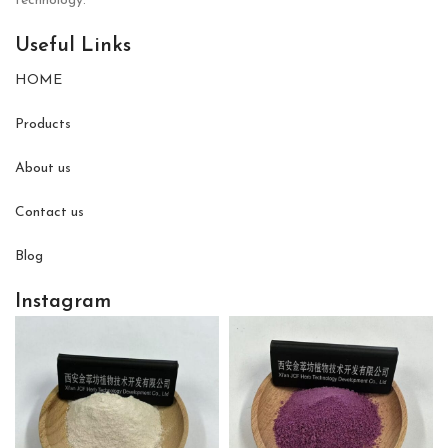
technology.
Useful Links
HOME
Products
About us
Contact us
Blog
Instagram