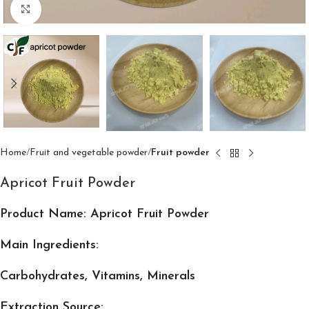
Click to enlarge
Home
Fruit and vegetable powder
Fruit powder
Apricot Fruit Powder
Product Name: Apricot Fruit Powder
Main Ingredients:
Carbohydrates, Vitamins, Minerals
Extraction Source: