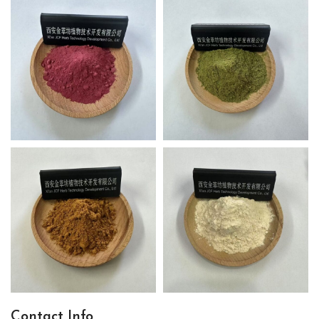
Contact Info