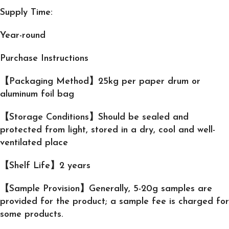
Supply Time:
Year-round
Purchase Instructions
【Packaging Method】25kg per paper drum or
aluminum foil bag
【Storage Conditions】Should be sealed and
protected from light, stored in a dry, cool and well-
ventilated place
【Shelf Life】2 years
【Sample Provision】Generally, 5-20g samples are
provided for the product; a sample fee is charged for
some products.