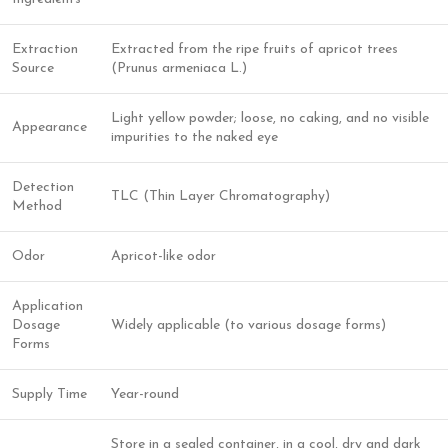
Extraction
Extracted from the ripe fruits of apricot trees
Source
(Prunus armeniaca L.)
Light yellow powder; loose, no caking, and no visible
Appearance
impurities to the naked eye
Detection
TLC (Thin Layer Chromatography)
Method
Odor
Apricot-like odor
Application
Dosage
Widely applicable (to various dosage forms)
Forms
Supply Time
Year-round
Store in a sealed container, in a cool, dry and dark