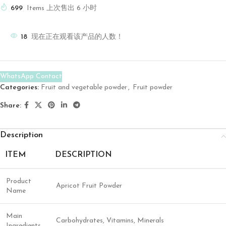
699
Items 上次售出 6 小时
18
现在正在观看该产品的人数！
WhatsApp Contact
Categories:
Fruit and vegetable powder
,
Fruit powder
Share:
Description
ITEM
DESCRIPTION
Product
Apricot Fruit Powder
Name
Main
Carbohydrates, Vitamins, Minerals
Ingredients