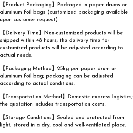
【Product Packaging】Packaged in paper drums or
aluminum foil bags (customized packaging available
upon customer request)
【Delivery Time】Non-customized products will be
shipped within 48 hours; the delivery time for
customized products will be adjusted according to
actual needs.
【Packaging Method】25kg per paper drum or
aluminum foil bag; packaging can be adjusted
according to actual conditions.
【Transportation Method】Domestic express logistics;
the quotation includes transportation costs.
【Storage Conditions】Sealed and protected from
light, stored in a dry, cool and well-ventilated place.