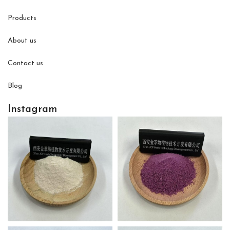
Products
About us
Contact us
Blog
Instagram