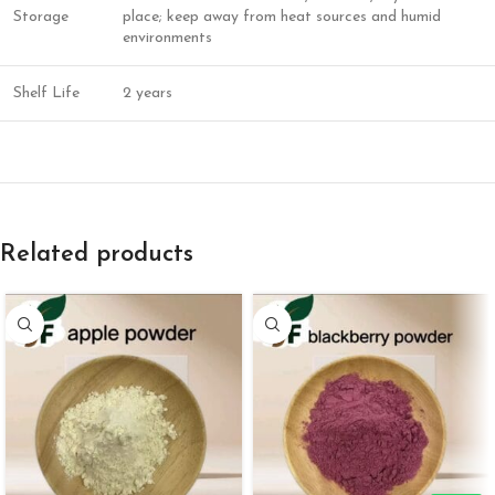
Storage
place; keep away from heat sources and humid
environments
Shelf Life
2 years
Related products