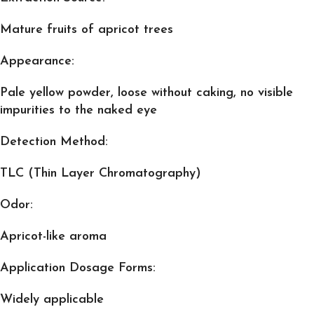
Mature fruits of apricot trees
Appearance:
Pale yellow powder, loose without caking, no visible
impurities to the naked eye
Detection Method:
TLC (Thin Layer Chromatography)
Odor:
Apricot-like aroma
Application Dosage Forms:
Widely applicable