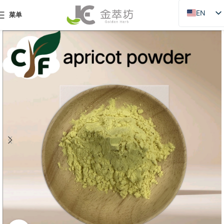
EN
菜单
ZH
JA
DE
PT
RU
FR
AR
ES