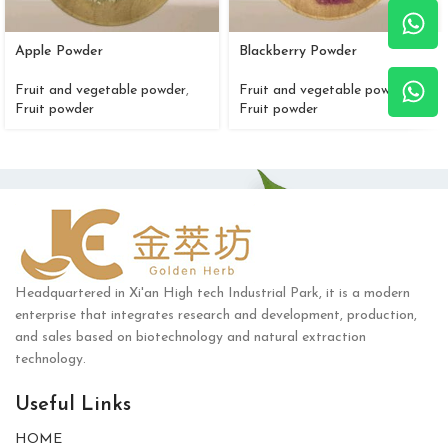
Apple Powder
Blackberry Powder
Fruit and vegetable powder
,
Fruit and vegetable powder
,
Fruit powder
Fruit powder
Headquartered in Xi'an High tech Industrial Park, it is a modern
enterprise that integrates research and development, production,
and sales based on biotechnology and natural extraction
technology.
Useful Links
HOME