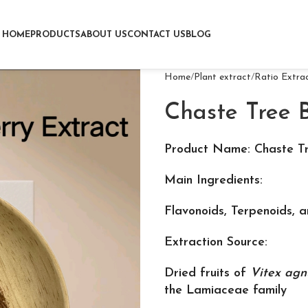
HOME
PRODUCTS
ABOUT US
CONTACT US
BLOG
Home
Plant extract
Ratio Extra
Chaste Tree B
Product Name: Chaste Tr
Main Ingredients:
Flavonoids, Terpenoids, 
Extraction Source:
Dried fruits of
Vitex agn
the Lamiaceae family