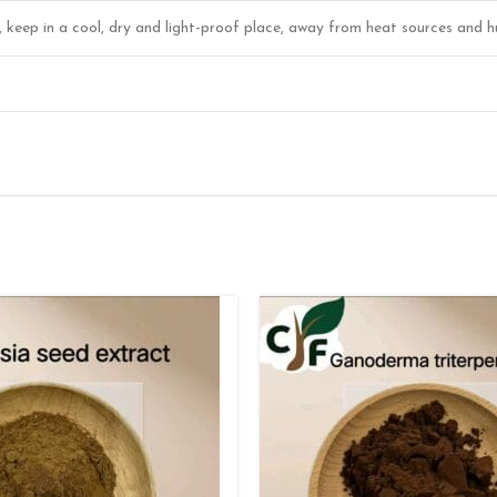
r, keep in a cool, dry and light-proof place, away from heat sources and