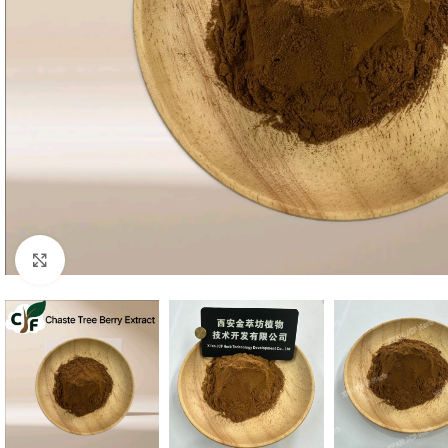
Click to enlarge