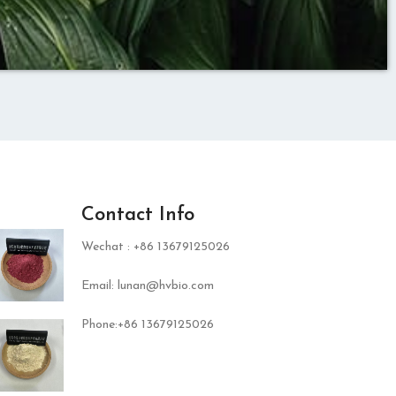
Contact Info
Wechat : +86 13679125026
Email: lunan@hvbio.com
Phone:+86 13679125026