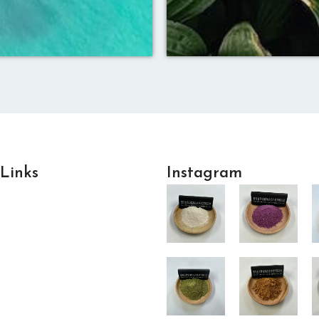
 Links
Instagram