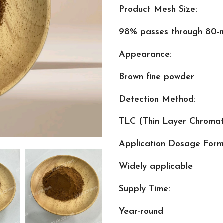
Product Mesh Size:
98% passes through 80-m
Appearance:
Brown fine powder
Detection Method:
TLC (Thin Layer Chroma
Application Dosage Form
Widely applicable
Supply Time:
Year-round