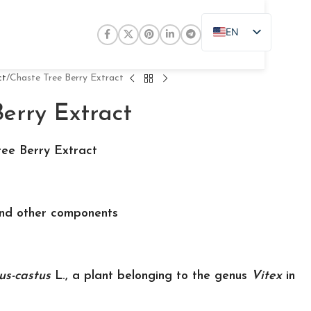
EN
ZH
JA
ct
Chaste Tree Berry Extract
DE
erry Extract
PT
RU
ee Berry Extract
FR
AR
and other components
ES
us-castus
L., a plant belonging to the genus
Vitex
in