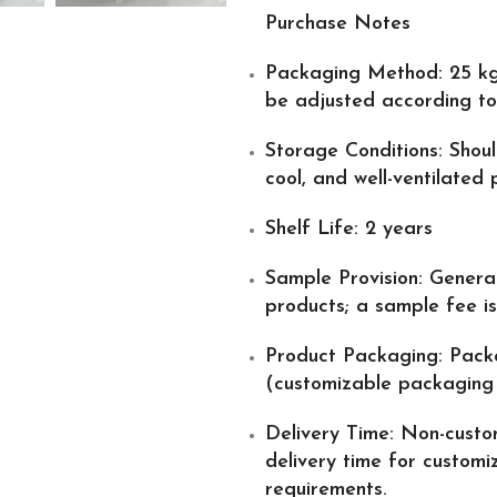
Purchase Notes
Packaging Method
: 25 k
be adjusted according to
Storage Conditions
: Shou
cool, and well-ventilated 
Shelf Life
: 2 years
Sample Provision
: Genera
products; a sample fee i
Product Packaging
: Pack
(customizable packaging 
Delivery Time
: Non-custo
delivery time for customi
requirements.