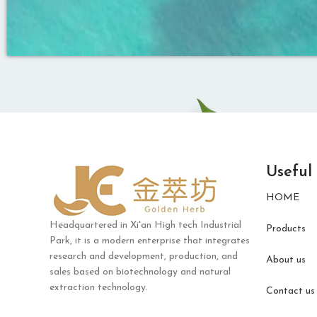
Useful
HOME
Headquartered in Xi'an High tech Industrial
Products
Park, it is a modern enterprise that integrates
research and development, production, and
About us
sales based on biotechnology and natural
extraction technology.
Contact us