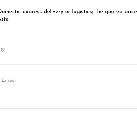
Domestic express delivery or logistics; the quoted price
sts.
人数！
 Extract