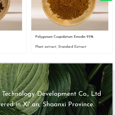
Polygonum Cuspidatum Emodin 95%
t
Plant extract
,
Standard Extract
 Technology Development Co., Ltd
ered in Xi' an, Shaanxi Province.