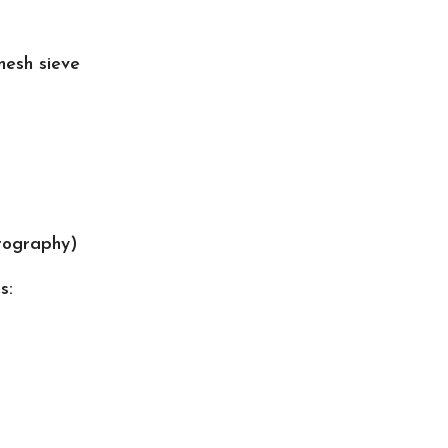
esh sieve
tography)
s: