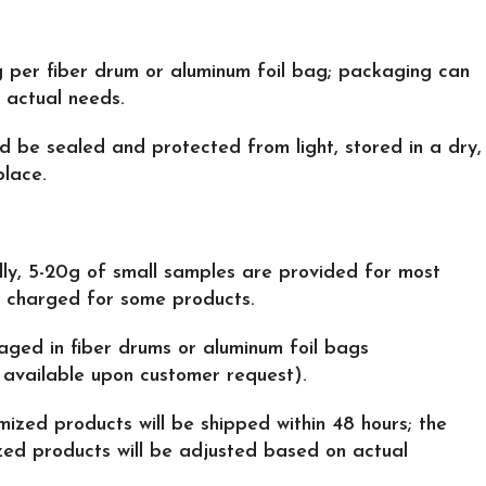
g per fiber drum or aluminum foil bag; packaging can
 actual needs.
ld be sealed and protected from light, stored in a dry,
place.
lly, 5-20g of small samples are provided for most
s charged for some products.
aged in fiber drums or aluminum foil bags
available upon customer request).
mized products will be shipped within 48 hours; the
zed products will be adjusted based on actual