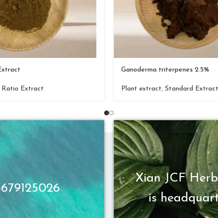
Extract
Ganoderma triterpenes 2.5%
,
Ratio Extract
Plant extract
,
Standard Extrac
Xian JCF Herb
13679125026
is headquart