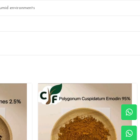
 humid environments