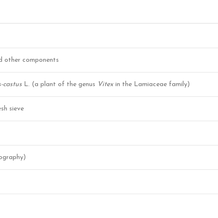
nd other components
-castus
L. (a plant of the genus
Vitex
in the Lamiaceae family)
sh sieve
ography)