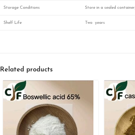
Storage Conditions
Store in a sealed containe
Shelf Life
Two years
Related products