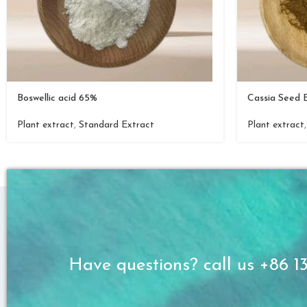
Boswellic acid 65%
Cassia Seed 
Plant extract
,
Standard Extract
Plant extract
Have questions? call us +86 