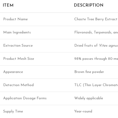
ITEM
DESCRIPTION
Product Name
Chaste Tree Berry Extract
Main Ingredients
Flavonoids, Terpenoids, a
Extraction Source
Dried fruits of
Vitex agnus
Product Mesh Size
98% passes through 80-me
Appearance
Brown fine powder
Detection Method
TLC (Thin Layer Chromat
Application Dosage Forms
Widely applicable
Supply Time
Year-round