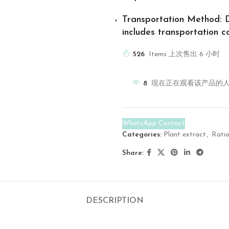
Transportation Method
: 
includes transportation co
526
Items 上次售出 6 小时
8
现在正在观看该产品的
WhatsApp Contact
Categories:
Plant extract
,
Ratio
Share:
DESCRIPTION