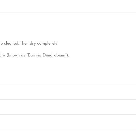
re cleaned, then dry completely.
en dry (known as “Earring Dendrobium”).