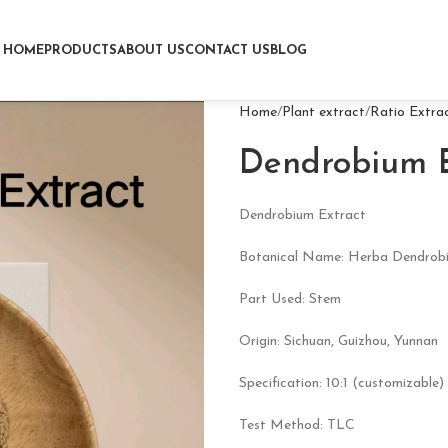
HOME
PRODUCTS
ABOUT US
CONTACT US
BLOG
Home
Plant extract
Ratio Extra
Dendrobium E
Dendrobium Extract
Botanical Name: Herba Dendrobi
Part Used: Stem
Origin: Sichuan, Guizhou, Yunnan
Specification: 10:1 (customizable)
Test Method: TLC