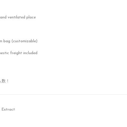
 and ventilated place
m bag (customizable)
mestic freight included
人数！
 Extract