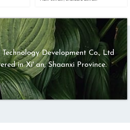
 Technology Development Co., Ltd
ered in Xi' an, Shaanxi Province.