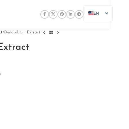
EN
ZH
JA
ct
Dendrobium Extract
DE
xtract
PT
RU
FR
i
AR
ES