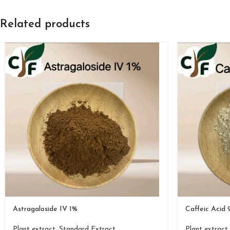
Related products
Astragaloside IV 1%
Caffeic Acid
Plant extract
,
Standard Extract
Plant extract