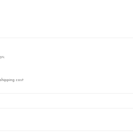
ys;
shipping cost