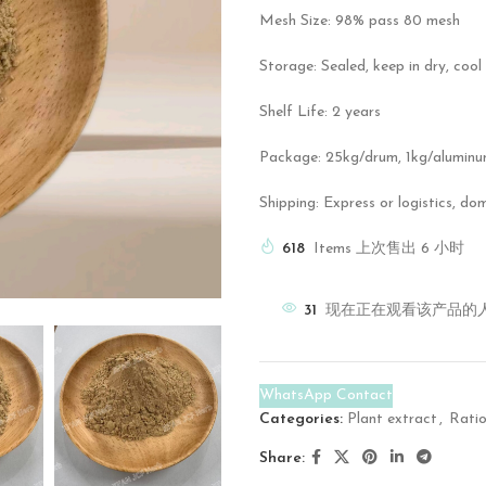
Mesh Size: 98% pass 80 mesh
Storage: Sealed, keep in dry, cool
Shelf Life: 2 years
Package: 25kg/drum, 1kg/aluminu
Shipping: Express or logistics, do
618
Items 上次售出 6 小时
31
现在正在观看该产品的
WhatsApp Contact
Categories:
Plant extract
,
Ratio
Share: