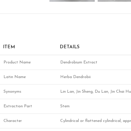
ITEM
DETAILS
Product Name
Dendrobium Extract
Latin Name
Herba Dendrobii
Synonyms
Lin Lan, Jin Sheng, Du Lan, Jin Chai
Extraction Part
Stem
Character
Cylindrical or flattened cylindrical, ap