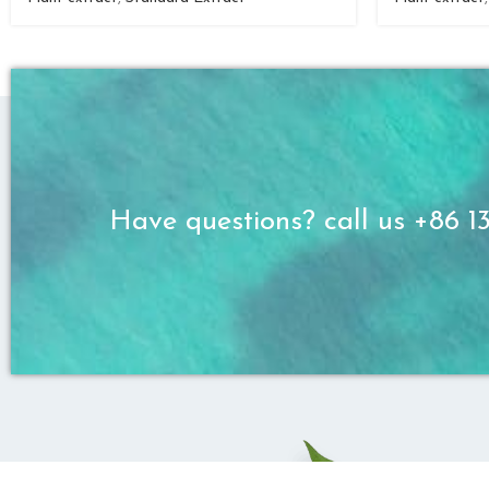
Have questions? call us +86 