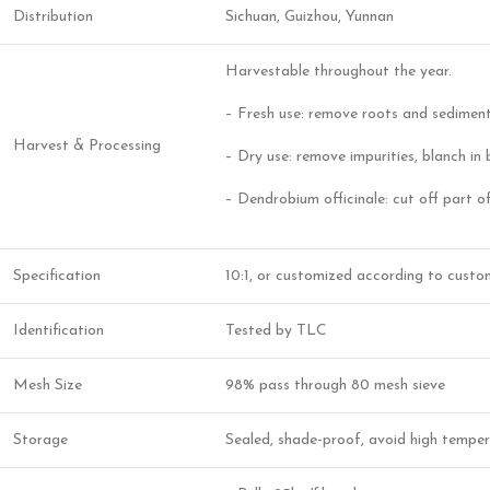
Distribution
Sichuan, Guizhou, Yunnan
Harvestable throughout the year.
– Fresh use: remove roots and sediment
Harvest & Processing
– Dry use: remove impurities, blanch in 
– Dendrobium officinale: cut off part of
Specification
10:1, or customized according to custo
Identification
Tested by TLC
Mesh Size
98% pass through 80 mesh sieve
Storage
Sealed, shade-proof, avoid high tempera