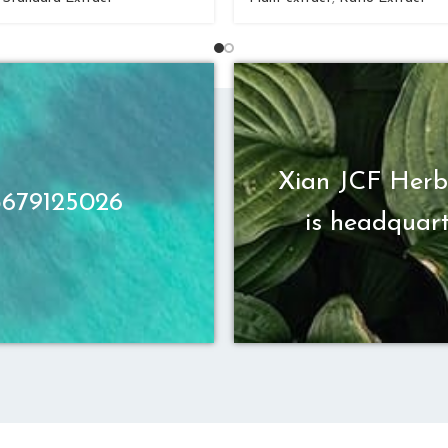
Xian JCF Herb
13679125026
is headquart