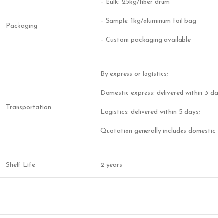
– Bulk: 25kg/fiber drum
– Sample: 1kg/aluminum foil bag
Packaging
– Custom packaging available
By express or logistics;
Domestic express: delivered within 3 da
Transportation
Logistics: delivered within 5 days;
Quotation generally includes domestic 
Shelf Life
2 years