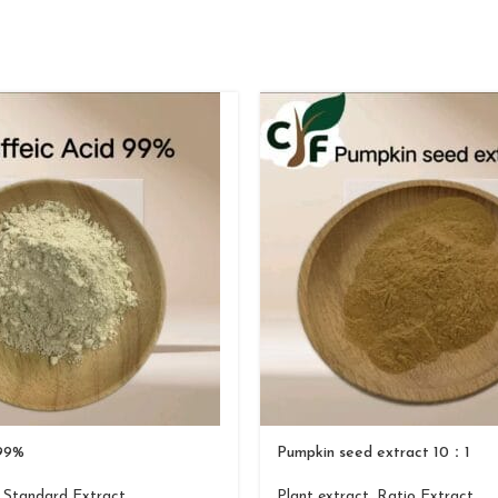
 99%
Pumpkin seed extract 10：1
,
Standard Extract
Plant extract
,
Ratio Extract