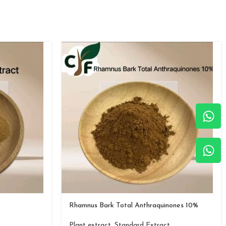
Rhamnus Bark Total Anthraquinones 10%
Plant extract
,
Standard Extract