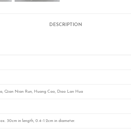
DESCRIPTION
 Hua, Qian Nian Run, Huang Cao, Diao Lan Hua
prox. 30cm in length, 0.4–1.2cm in diameter.