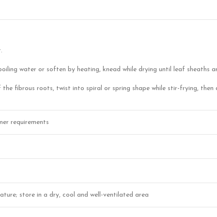
.
boiling water or soften by heating, knead while drying until leaf sheaths a
 the fibrous roots, twist into spiral or spring shape while stir-frying, th
mer requirements
ture; store in a dry, cool and well-ventilated area