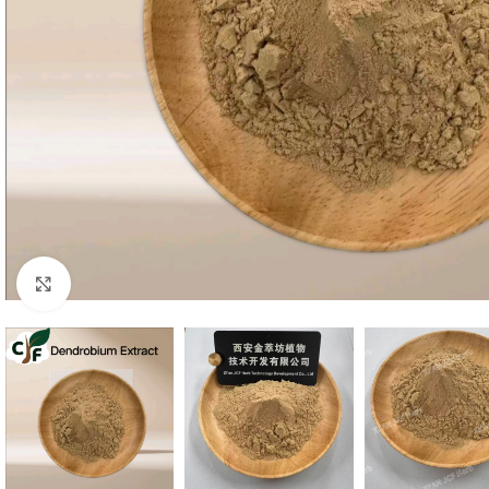
Click to enlarge