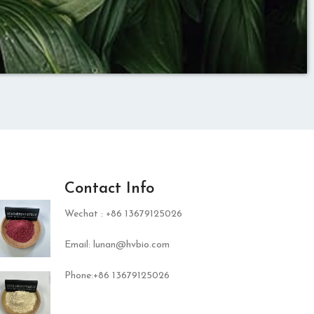
Contact Info
Wechat : +86 13679125026
Email: lunan@hvbio.com
Phone:+86 13679125026