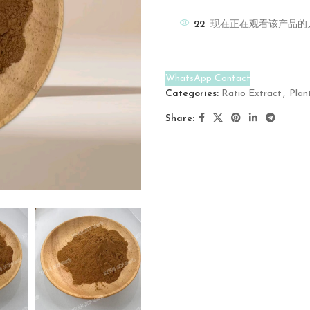
22
现在正在观看该产品的
WhatsApp Contact
Categories:
Ratio Extract
,
Plan
Share: