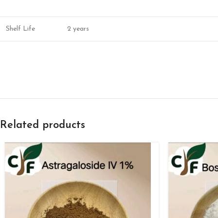
Shelf Life
2 years
Related products