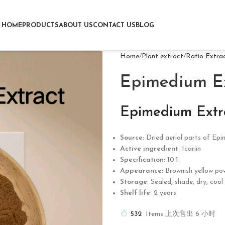
HOME
PRODUCTS
ABOUT US
CONTACT US
BLOG
Home
Plant extract
Ratio Extra
Epimedium Ex
Epimedium Extr
Source
: Dried aerial parts of Ep
Active ingredient
: Icariin
Specification
: 10:1
Appearance
: Brownish yellow po
Storage
: Sealed, shade, dry, coo
Shelf life
: 2 years
532
Items 上次售出 6 小时