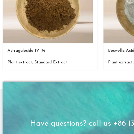
Astragaloside IV 1%
Boswellic Aci
Plant extract
,
Standard Extract
Plant extract
Have questions? call us +86 