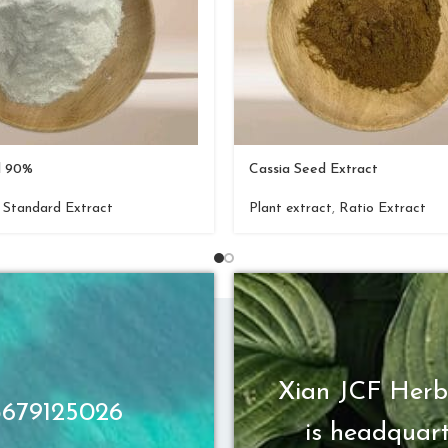
d 90%
Cassia Seed Extract
,
Standard Extract
Plant extract
,
Ratio Extract
Xian JCF Herb
13679125026
is headquart