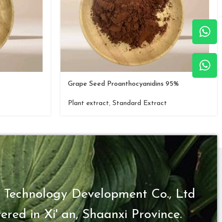
Grape Seed Proanthocyanidins 95%
Plant extract
,
Standard Extract
 Technology Development Co., Ltd
ered in Xi' an, Shaanxi Province.