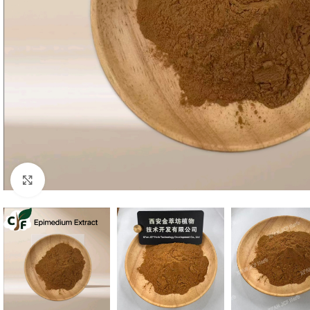
Click to enlarge