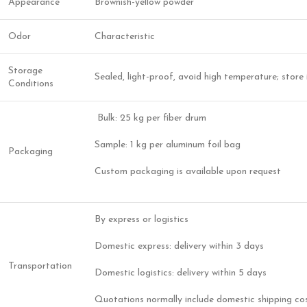
Appearance
Brownish-yellow powder
Odor
Characteristic
Storage
Sealed, light-proof, avoid high temperature; store 
Conditions
Bulk: 25 kg per fiber drum
Sample: 1 kg per aluminum foil bag
Packaging
Custom packaging is available upon request
By express or logistics
Domestic express: delivery within 3 days
Transportation
Domestic logistics: delivery within 5 days
Quotations normally include domestic shipping co