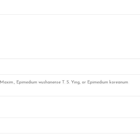
 Maxim., Epimedium wushanense T. S. Ying, or Epimedium koreanum