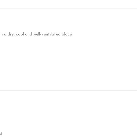
in a dry, cool and well-ventilated place
st