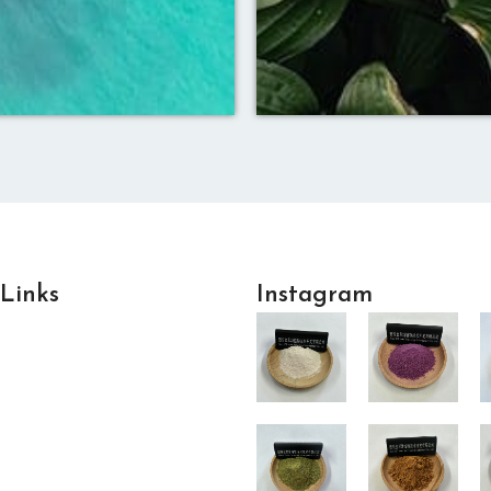
 Links
Instagram