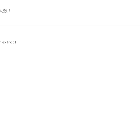
人数！
t extract