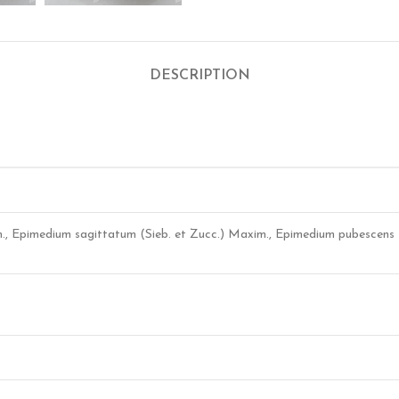
DESCRIPTION
m., Epimedium sagittatum (Sieb. et Zucc.) Maxim., Epimedium pubescens