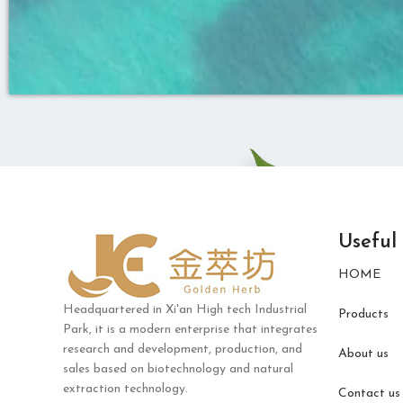
Useful
HOME
Headquartered in Xi'an High tech Industrial
Products
Park, it is a modern enterprise that integrates
research and development, production, and
About us
sales based on biotechnology and natural
extraction technology.
Contact us