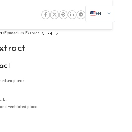
EN
ZH
JA
ct
Epimedium Extract
DE
tract
PT
RU
act
FR
imedium plants
AR
ES
wder
l and ventilated place