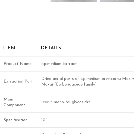
ITEM
DETAILS
Product Name
Epimedium Extract
Dried aerial parts of Epimedium brevicornu Maxi
Extraction Part
Nakai (Berberidaceae family)
Main
Icariin mono‑/di‑glycosides
Component
Specification
10:1