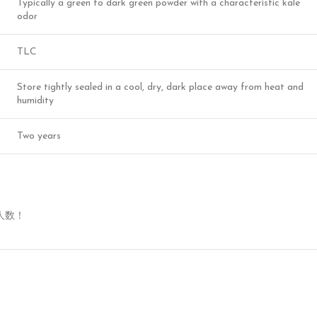
Typically a green to dark green powder with a characteristic kale
odor
TLC
Store tightly sealed in a cool, dry, dark place away from heat and
humidity
Two years
人数！