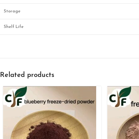
Storage
Shelf Life
Related products