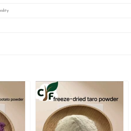
idity