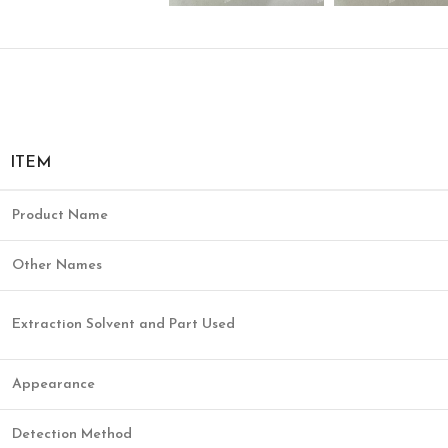
ITEM
Product Name
Other Names
Extraction Solvent and Part Used
Appearance
Detection Method