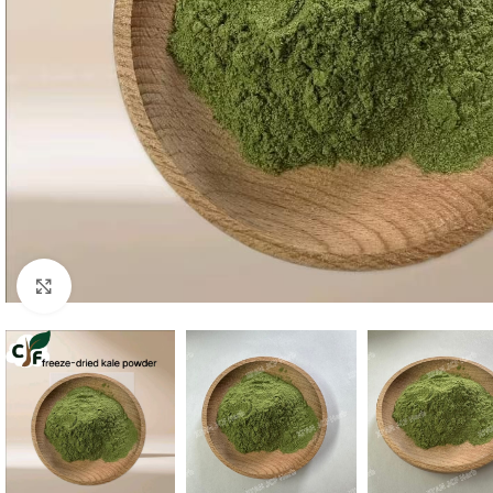
Click to enlarge