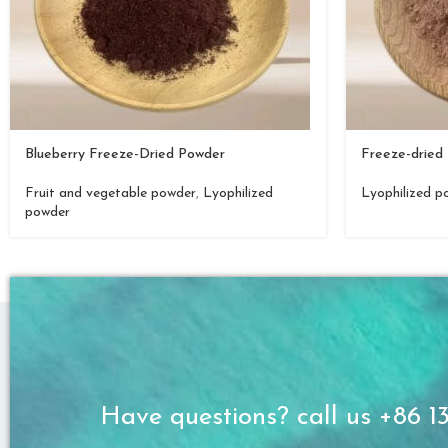
Blueberry Freeze-Dried Powder
Freeze-dried 
Fruit and vegetable powder
,
Lyophilized
Lyophilized p
powder
Have questions? call us +86 