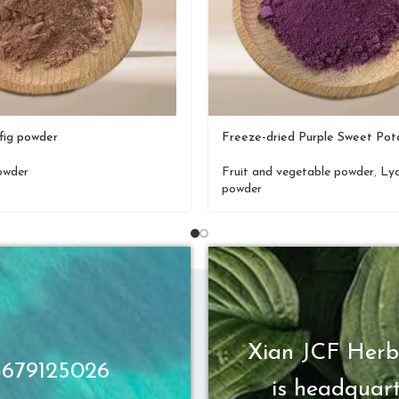
fig powder
Freeze-dried Purple Sweet Po
owder
Fruit and vegetable powder
,
Lyo
powder
Xian JCF Herb
13679125026
is headquart