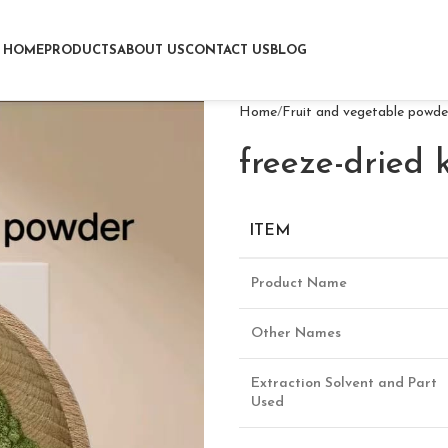
HOME
PRODUCTS
ABOUT US
CONTACT US
BLOG
Home
Fruit and vegetable powde
freeze-dried 
ITEM
Product Name
Other Names
Extraction Solvent and Part
Used