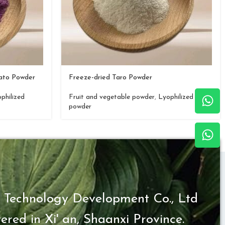
tato Powder
Freeze-dried Taro Powder
philized
Fruit and vegetable powder
,
Lyophilized
powder
 Technology Development Co., Ltd
ered in Xi' an, Shaanxi Province.