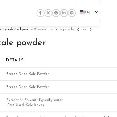
EN
ZH
JA
r
Lyophilized powder
freeze-dried kale powder
DE
kale powder
PT
RU
DETAILS
FR
AR
Freeze-Dried Kale Powder
ES
Freeze-Dried Kale Powder
Extraction Solvent: Typically water
Part Used: Kale leaves