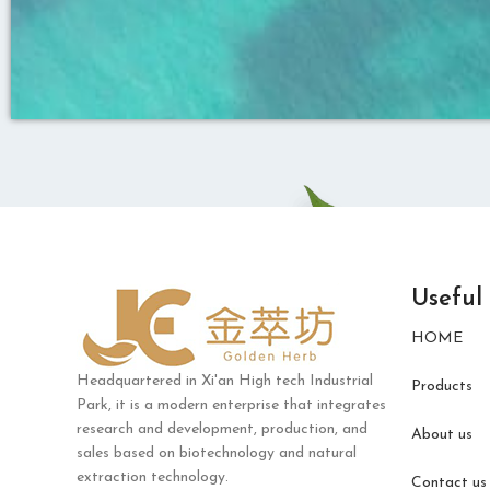
Useful
HOME
Headquartered in Xi'an High tech Industrial
Products
Park, it is a modern enterprise that integrates
research and development, production, and
About us
sales based on biotechnology and natural
extraction technology.
Contact us