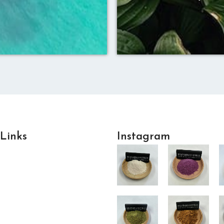
 Links
Instagram