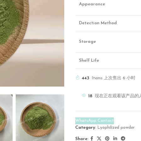
Appearance
Detection Method
Storage
Shelf Life
443
Items 上次售出 6 小时
18
现在正在观看该产品的
WhatsApp Contact
Category:
Lyophilized powder
Share: