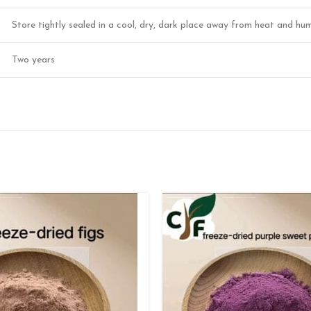
Store tightly sealed in a cool, dry, dark place away from heat and hum
Two years