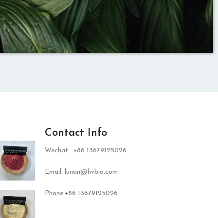
Contact Info
Wechat : +86 13679125026
Email: lunan@hvbio.com
Phone:+86 13679125026