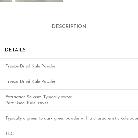
DESCRIPTION
DETAILS
Freeze-Dried Kale Powder
Freeze-Dried Kale Powder
Extraction Solvent: Typically water
Part Used: Kale leaves
Typically a green to dark green powder with a characteristic kale odo
TLC