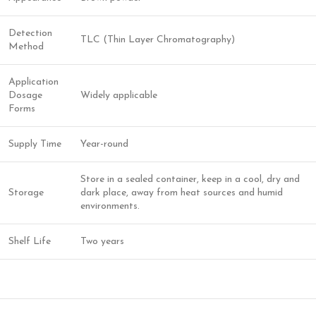
Detection
TLC (Thin Layer Chromatography)
Method
Application
Dosage
Widely applicable
Forms
Supply Time
Year-round
Store in a sealed container, keep in a cool, dry and
Storage
dark place, away from heat sources and humid
environments.
Shelf Life
Two years