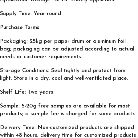
Supply Time: Year-round
Purchase Terms
Packaging: 25kg per paper drum or aluminum foil
bag; packaging can be adjusted according to actual
needs or customer requirements.
Storage Conditions: Seal tightly and protect from
light. Store in a dry, cool and well-ventilated place.
Shelf Life: Two years
Sample: 5-20g free samples are available for most
products; a sample fee is charged for some products.
Delivery Time: Non-customized products are shipped
within 48 hours; delivery time for customized products