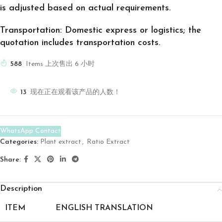
is adjusted based on actual requirements.
Transportation: Domestic express or logistics; the
quotation includes transportation costs.
588
Items 上次售出 6 小时
13
现在正在观看该产品的人数！
WhatsApp Contact
Categories:
Plant extract
,
Ratio Extract
Share:
Description
ITEM
ENGLISH TRANSLATION