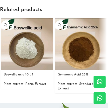
Related products
Boswellic acid 10：1
Gymnemic Acid 25%
Plant extract
,
Ratio Extract
Plant extract
,
Standard
Extract