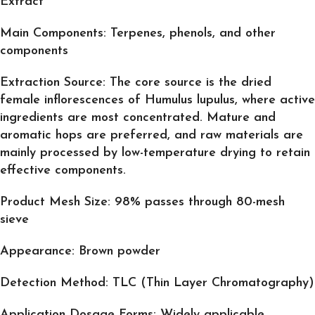
Extract
Main Components: Terpenes, phenols, and other
components
Extraction Source: The core source is the dried
female inflorescences of Humulus lupulus, where active
ingredients are most concentrated. Mature and
aromatic hops are preferred, and raw materials are
mainly processed by low-temperature drying to retain
effective components.
Product Mesh Size: 98% passes through 80-mesh
sieve
Appearance: Brown powder
Detection Method: TLC (Thin Layer Chromatography)
Application Dosage Forms: Widely applicable