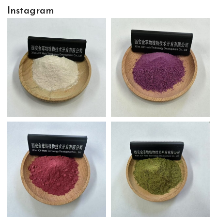
Instagram