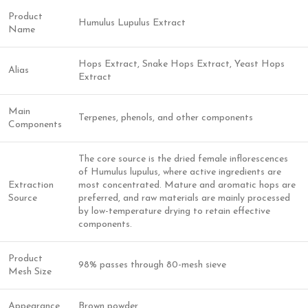
Product
Humulus Lupulus Extract
Name
Hops Extract, Snake Hops Extract, Yeast Hops
Alias
Extract
Main
Terpenes, phenols, and other components
Components
The core source is the dried female inflorescences
of Humulus lupulus, where active ingredients are
Extraction
most concentrated. Mature and aromatic hops are
Source
preferred, and raw materials are mainly processed
by low-temperature drying to retain effective
components.
Product
98% passes through 80-mesh sieve
Mesh Size
Appearance
Brown powder