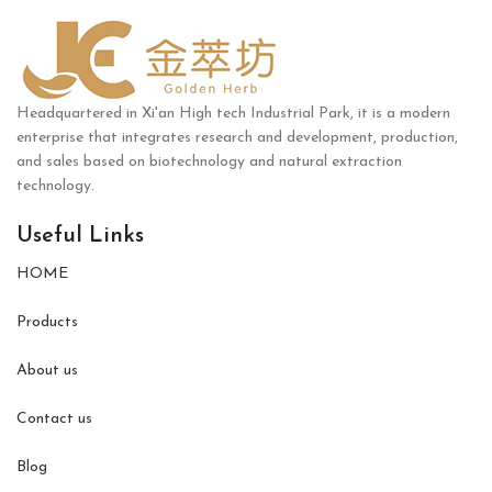
Headquartered in Xi'an High tech Industrial Park, it is a modern
enterprise that integrates research and development, production,
and sales based on biotechnology and natural extraction
technology.
Useful Links
HOME
Products
About us
Contact us
Blog