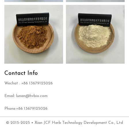
Contact Info
Wechat : +86 13679125026
Email: lunan@hvbio.com
Phone:+86 13679125026
© 2015-2025 • Xian JCF Herb Technology Development Co., Ltd