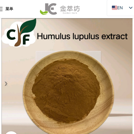
EN
菜单
ZH
JA
DE
PT
RU
FR
AR
ES