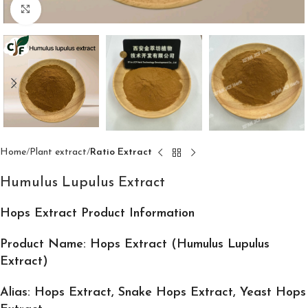
Click to enlarge
Home
Plant extract
Ratio Extract
Humulus Lupulus Extract
Hops Extract Product Information
Product Name: Hops Extract (Humulus Lupulus
Extract)
Alias: Hops Extract, Snake Hops Extract, Yeast Hops