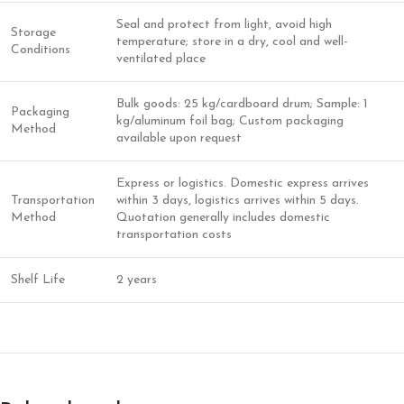
Seal and protect from light, avoid high
Storage
temperature; store in a dry, cool and well-
Conditions
ventilated place
Bulk goods: 25 kg/cardboard drum; Sample: 1
Packaging
kg/aluminum foil bag; Custom packaging
Method
available upon request
Express or logistics. Domestic express arrives
Transportation
within 3 days, logistics arrives within 5 days.
Method
Quotation generally includes domestic
transportation costs
Shelf Life
2 years