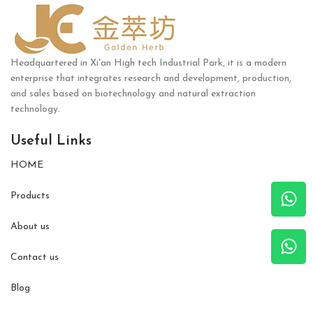
Headquartered in Xi'an High tech Industrial Park, it is a modern
enterprise that integrates research and development, production,
and sales based on biotechnology and natural extraction
technology.
Useful Links
HOME
Products
About us
Contact us
Blog