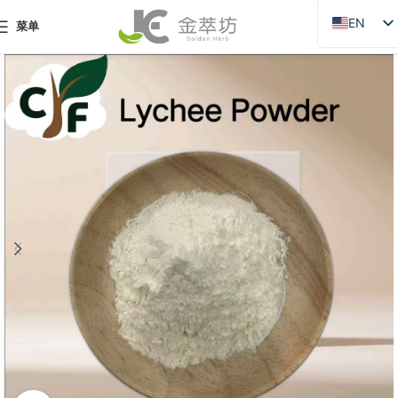
EN
菜单
ZH
JA
DE
PT
RU
FR
AR
ES