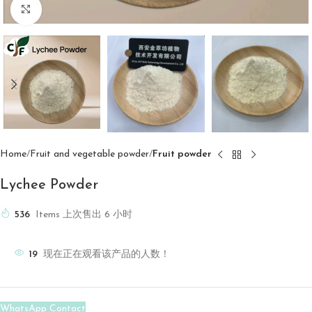
Click to enlarge
Home
Fruit and vegetable powder
Fruit powder
Lychee Powder
536
Items 上次售出 6 小时
19
现在正在观看该产品的人数！
WhatsApp Contact