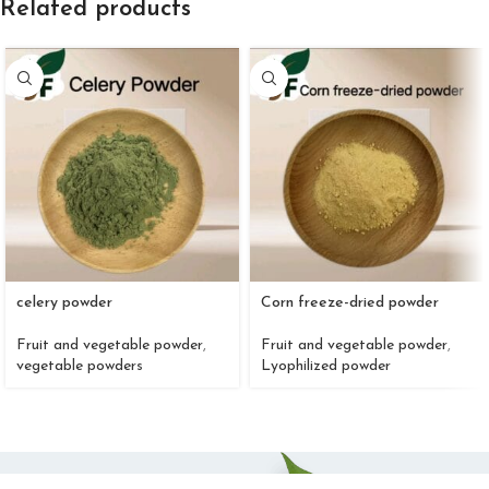
Related products
celery powder
Corn freeze-dried powder
Fruit and vegetable powder
,
Fruit and vegetable powder
,
vegetable powders
Lyophilized powder