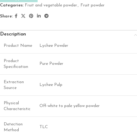
Categories:
Fruit and vegetable powder
,
Fruit powder
Share:
Description
Product Name
Lychee Powder
Product
Pure Powder
Specification
Extraction
Lychee Pulp
Source
Physical
Off-white to pale yellow powder
Characteristic
Detection
TLC
Method