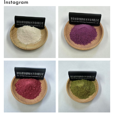
Instagram