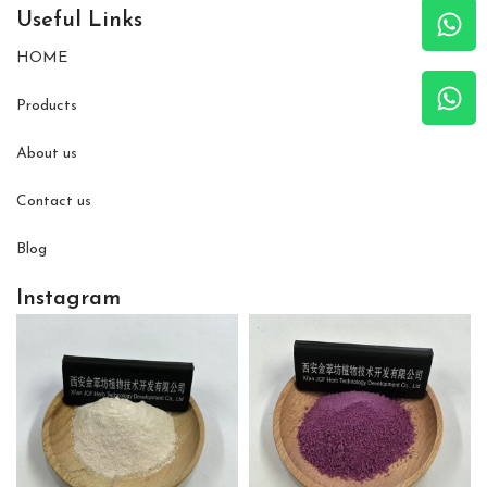
Useful Links
HOME
Products
About us
Contact us
Blog
Instagram