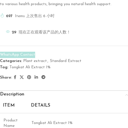
to various health products, bringing you natural health support.
697
Items 上次售出 6 小时
29
现在正在观看该产品的人数！
WhatsApp Contact
Categories:
Plant extract
,
Standard Extract
Tag:
Tongkat Ali Extract 1%
Share:
Description
ITEM
DETAILS
Product
Tongkat Ali Extract 1%
Name