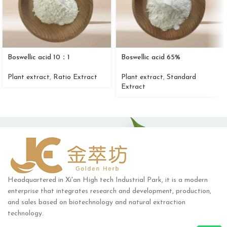
Boswellic acid 10：1
Boswellic acid 65%
Plant extract
,
Ratio Extract
Plant extract
,
Standard
Extract
Headquartered in Xi'an High tech Industrial Park, it is a modern
enterprise that integrates research and development, production,
and sales based on biotechnology and natural extraction
technology.