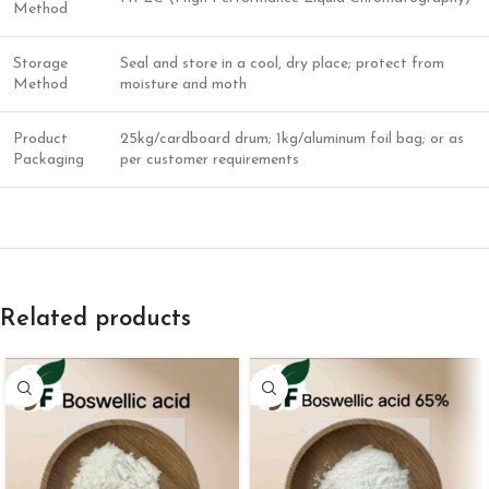
Method
Storage
Seal and store in a cool, dry place; protect from
Method
moisture and moth
Product
25kg/cardboard drum; 1kg/aluminum foil bag; or as
Packaging
per customer requirements
Related products