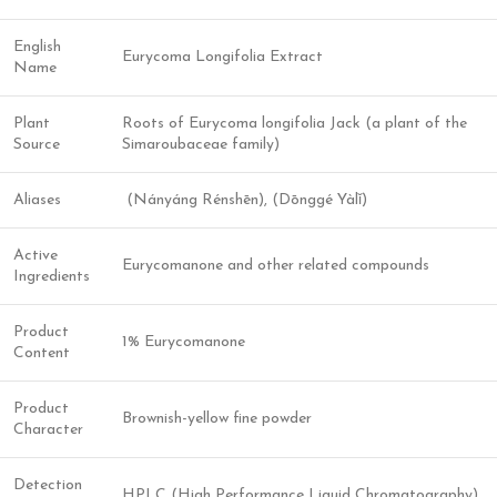
English
Eurycoma Longifolia Extract
Name
Plant
Roots of Eurycoma longifolia Jack (a plant of the
Source
Simaroubaceae family)
Aliases
(Nányáng Rénshēn), (Dōnggé Yàlǐ)
Active
Eurycomanone and other related compounds
Ingredients
Product
1% Eurycomanone
Content
Product
Brownish-yellow fine powder
Character
Detection
HPLC (High Performance Liquid Chromatography)