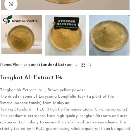
Click to enlarge
Home
Plant extract
Standard Extract
Tongkat Ali Extract 1%
Tongkat Ali Extract 1%
​ ，
Brown-yellow powder
The dried rhizome of Eurycoma Longifolia Jack (a plant of the
Simaroubaceae family) from Malaysia
Testing Standard: HPLC (High Performance Liquid Chromatography)
This product is extracted from high-quality Tongkat Ali roots and uses
advanced technology to ensure the stability of active ingredients. It is
strictly tested by HPLC, guaranteeing reliable quality. It can be applied