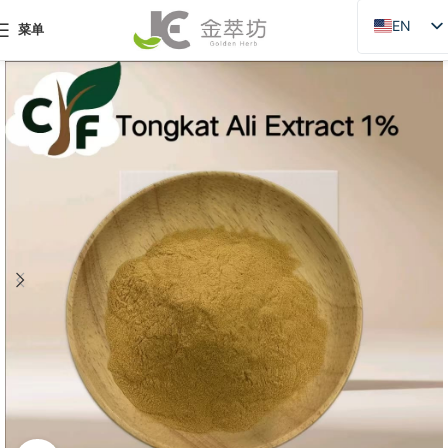
EN
菜单
ZH
JA
DE
PT
RU
FR
AR
ES