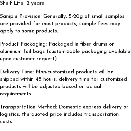
Shelf Life
: 2 years
Sample Provision
: Generally, 5-20g of small samples
are provided for most products; sample fees may
apply to some products.
Product Packaging
: Packaged in fiber drums or
aluminum foil bags (customizable packaging available
upon customer request).
Delivery Time
: Non-customized products will be
shipped within 48 hours; delivery time for customized
products will be adjusted based on actual
requirements.
Transportation Method
: Domestic express delivery or
logistics; the quoted price includes transportation
costs.