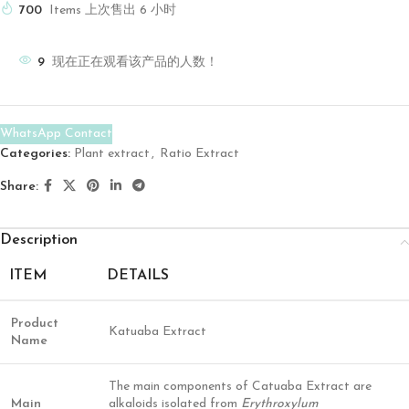
700
Items 上次售出 6 小时
9
现在正在观看该产品的人数！
WhatsApp Contact
Categories:
Plant extract
,
Ratio Extract
Share:
Description
ITEM
DETAILS
Product
Katuaba Extract
Name
The main components of Catuaba Extract are
Main
alkaloids isolated from
Erythroxylum