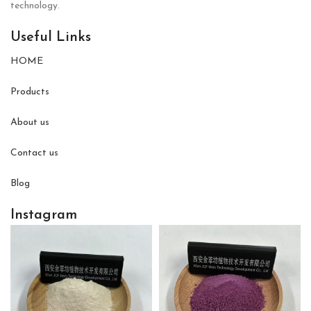
technology.
Useful Links
HOME
Products
About us
Contact us
Blog
Instagram