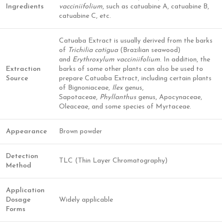
Ingredients
vacciniifolium
, such as catuabine A, catuabine B,
catuabine C, etc.
Catuaba Extract is usually derived from the barks
of
Trichilia catigua
(Brazilian seawood)
and
Erythroxylum vacciniifolium
. In addition, the
Extraction
barks of some other plants can also be used to
Source
prepare Catuaba Extract, including certain plants
of Bignoniaceae,
Ilex
genus,
Sapotaceae,
Phyllanthus
genus, Apocynaceae,
Oleaceae, and some species of Myrtaceae.
Appearance
Brown powder
Detection
TLC (Thin Layer Chromatography)
Method
Application
Dosage
Widely applicable
Forms