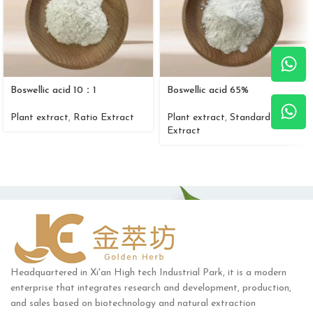
Boswellic acid 10：1
Boswellic acid 65%
Plant extract
,
Ratio Extract
Plant extract
,
Standard
Extract
Headquartered in Xi'an High tech Industrial Park, it is a modern
enterprise that integrates research and development, production,
and sales based on biotechnology and natural extraction