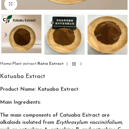
Click to enlarge
Home
Plant extract
Ratio Extract
Katuaba Extract
Product Name: Katuaba Extract
Main Ingredients:
The main components of Catuaba Extract are
alkaloids isolated from
Erythroxylum vacciniifolium
,