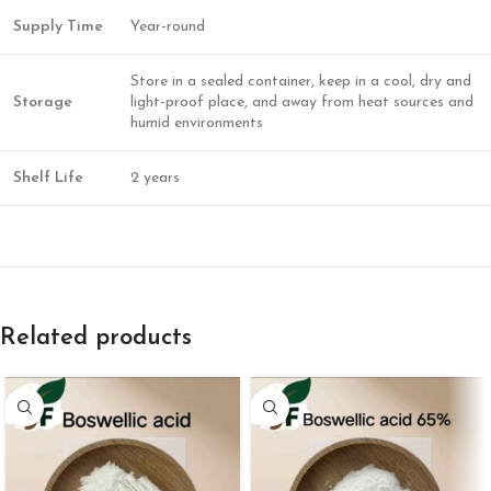
Supply Time
Year-round
Store in a sealed container, keep in a cool, dry and
Storage
light-proof place, and away from heat sources and
humid environments
Shelf Life
2 years
Related products