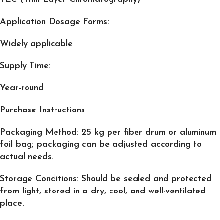
Application Dosage Forms:
Widely applicable
Supply Time:
Year-round
Purchase Instructions
Packaging Method
: 25 kg per fiber drum or aluminum
foil bag; packaging can be adjusted according to
actual needs.
Storage Conditions
: Should be sealed and protected
from light, stored in a dry, cool, and well-ventilated
place.