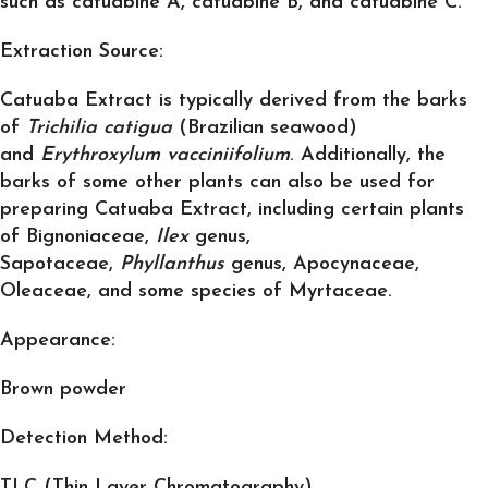
such as catuabine A, catuabine B, and catuabine C.
Extraction Source:
Catuaba Extract is typically derived from the barks
of
Trichilia catigua
(Brazilian seawood)
and
Erythroxylum vacciniifolium
. Additionally, the
barks of some other plants can also be used for
preparing Catuaba Extract, including certain plants
of Bignoniaceae,
Ilex
genus,
Sapotaceae,
Phyllanthus
genus, Apocynaceae,
Oleaceae, and some species of Myrtaceae.
Appearance:
Brown powder
Detection Method:
TLC (Thin Layer Chromatography)