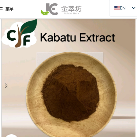
EN
菜单
ZH
JA
DE
PT
RU
FR
AR
ES